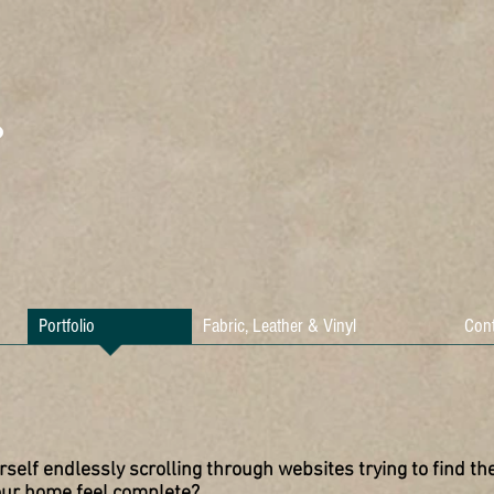
Portfolio
Fabric, Leather & Vinyl
Cont
rself endlessly scrolling through websites trying to find the
our home feel complete?