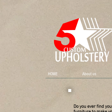
HOME
About us
Do you ever find you
furniture to make y