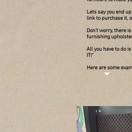
Lets say you end up 
link to purchase it,
Don't worry, there
furnishing upholste
All you have to do i
IT!"
Here are some examp