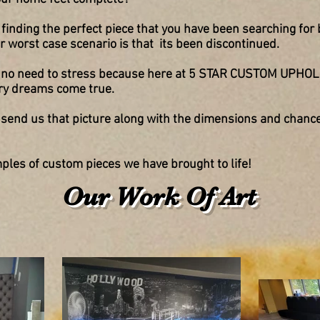
finding the perfect piece that you have been searching for 
 or worst
case scenario is that
its been discontinued.
 is no need to stress because here at 5 STAR CUSTOM UPH
ry dreams come true.
s
send us that picture along with the
dimensions and chanc
les of custom pieces we have brought to life!
Our Work Of Art