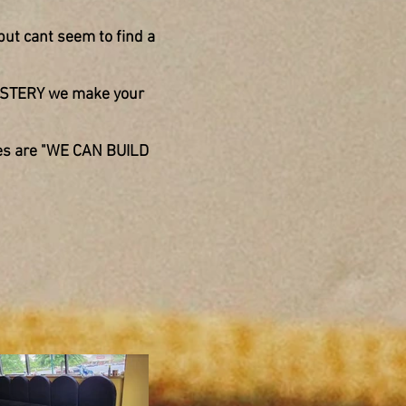
but cant seem to find a
OLSTERY we make your
es are
"WE CAN BUILD