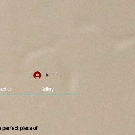
Iniciar sesión
act us
Gallery
 perfect piece of